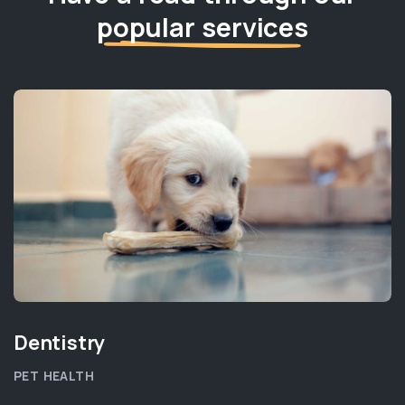
popular services
Dentistry
PET HEALTH