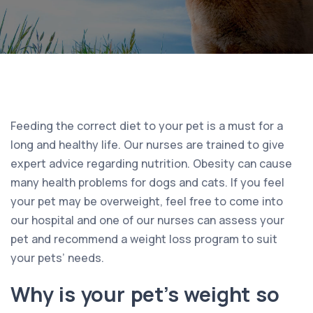
Feeding the correct diet to your pet is a must for a
long and healthy life. Our nurses are trained to give
expert advice regarding nutrition. Obesity can cause
many health problems for dogs and cats. If you feel
your pet may be overweight, feel free to come into
our hospital and one of our nurses can assess your
pet and recommend a weight loss program to suit
your pets’ needs.
Why is your pet’s weight so