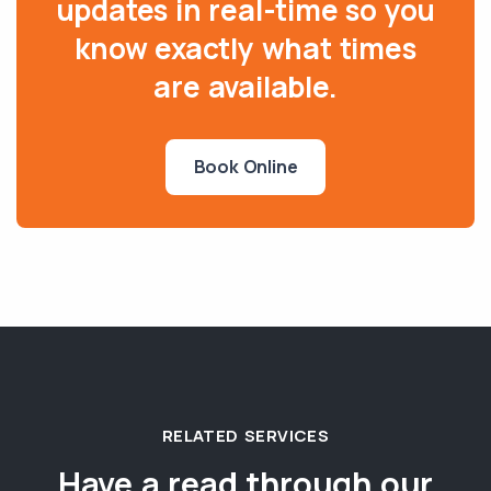
updates in real-time so you
know exactly what times
are available.
Book Online
RELATED SERVICES
Have a read through our