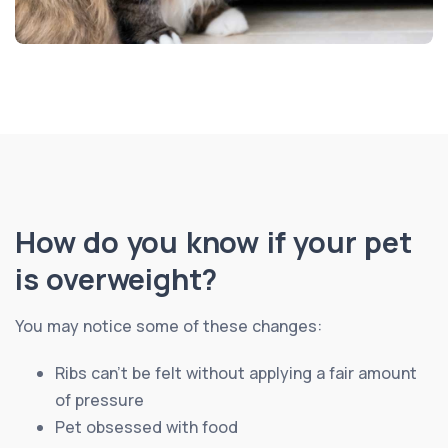
How do you know if your pet
is overweight?
You may notice some of these changes:
Ribs can’t be felt without applying a fair amount
of pressure
Pet obsessed with food