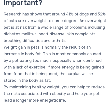
important?
Research has shown that around 41% of dogs and 32%
of cats are overweight to some degree. An overweight
pet is at risk from a whole range of problems including
diabetes mellitus, heart disease, skin complaints,
breathing difficulties and arthritis.
Weight gain in pets is normally the result of an
increase in body fat. This is most commonly caused
by a pet eating too much, especially when combined
with a lack of exercise. If more energy is being gained
from food that is being used, the surplus will be
stored in the body as fat.
By maintaining healthy weight, you can help to reduce
the risks associated with obesity and help your pet
lead a longer more energetic life.