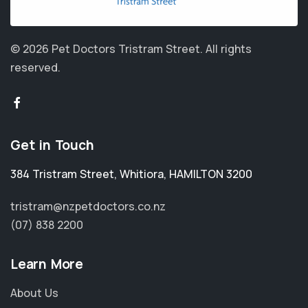
© 2026 Pet Doctors Tristram Street.
All rights
reserved.
Get in Touch
384 Tristram Street
,
Whitiora
,
HAMILTON 3200
tristram@nzpetdoctors.co.nz
(07) 838 2200
Learn More
About Us