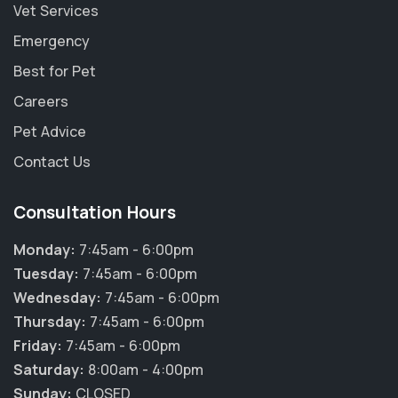
Vet Services
Emergency
Best for Pet
Careers
Pet Advice
Contact Us
Consultation Hours
Monday:
7:45am - 6:00pm
Tuesday:
7:45am - 6:00pm
Wednesday:
7:45am - 6:00pm
Thursday:
7:45am - 6:00pm
×
Friday:
7:45am - 6:00pm
Hi! Click me to book an appointment
Saturday:
8:00am - 4:00pm
Sunday:
CLOSED
Powered By