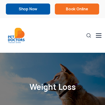
Shop Now
Book Online
Weight Loss