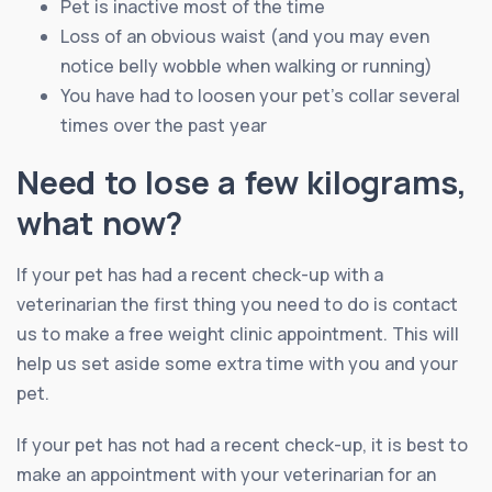
Pet is inactive most of the time
Loss of an obvious waist (and you may even
notice belly wobble when walking or running)
You have had to loosen your pet’s collar several
times over the past year
Need to lose a few kilograms,
what now?
If your pet has had a recent check-up with a
veterinarian the first thing you need to do is contact
us to make a free weight clinic appointment. This will
help us set aside some extra time with you and your
pet.
If your pet has not had a recent check-up, it is best to
make an appointment with your veterinarian for an