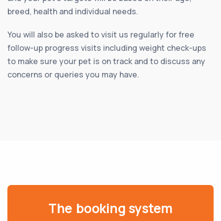
breed, health and individual needs.
You will also be asked to visit us regularly for free
follow-up progress visits including weight check-ups
to make sure your pet is on track and to discuss any
concerns or queries you may have.
The booking system