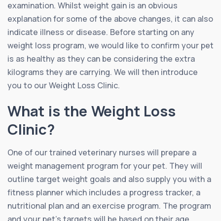
examination. Whilst weight gain is an obvious
explanation for some of the above changes, it can also
indicate illness or disease. Before starting on any
weight loss program, we would like to confirm your pet
is as healthy as they can be considering the extra
kilograms they are carrying. We will then introduce
you to our Weight Loss Clinic.
What is the Weight Loss
Clinic?
One of our trained veterinary nurses will prepare a
weight management program for your pet. They will
outline target weight goals and also supply you with a
fitness planner which includes a progress tracker, a
nutritional plan and an exercise program. The program
and your pet’s targets will be based on their age,