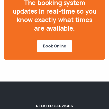
The booking system
updates in real-time so you
know exactly what times
are available.
Book Online
RELATED SERVICES