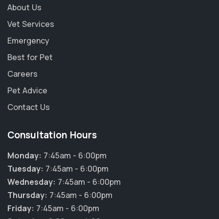
About Us
Vet Services
Emergency
Best for Pet
Careers
Pet Advice
Contact Us
Consultation Hours
Monday:
7:45am - 6:00pm
Tuesday:
7:45am - 6:00pm
Wednesday:
7:45am - 6:00pm
Thursday:
7:45am - 6:00pm
Friday:
7:45am - 6:00pm
×