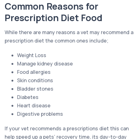
Common Reasons for
Prescription Diet Food
While there are many reasons a vet may recommend a
prescription diet the common ones include;
Weight Loss
Manage kidney disease
Food allergies
Skin conditions
Bladder stones
Diabetes
Heart disease
Digestive problems
If your vet recommends a prescriptions diet this can
help speed up a pets’ recovery time, its day-to-day