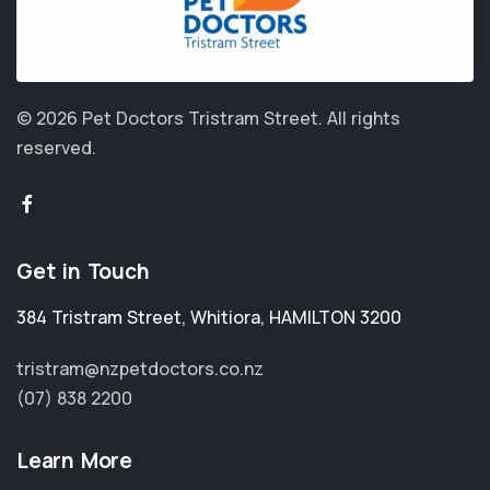
© 2026 Pet Doctors Tristram Street.
All rights
reserved.
Get in Touch
384 Tristram Street
,
Whitiora
,
HAMILTON 3200
tristram@nzpetdoctors.co.nz
(07) 838 2200
Learn More