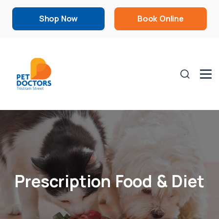
Shop Now
Book Online
Prescription Food & Diet