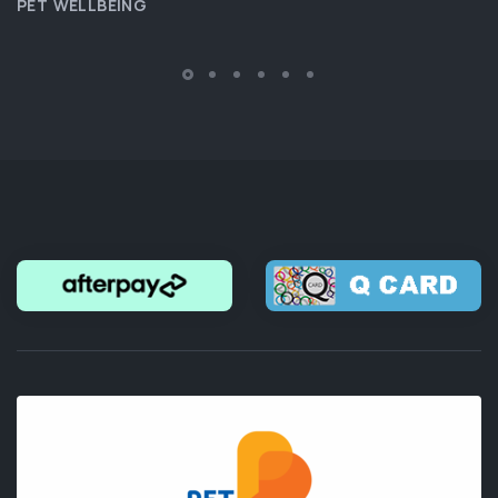
PET WELLBEING