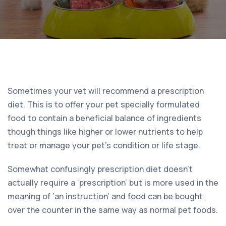
Sometimes your vet will recommend a prescription
diet. This is to offer your pet specially formulated
food to contain a beneficial balance of ingredients
though things like higher or lower nutrients to help
treat or manage your pet’s condition or life stage.
Somewhat confusingly prescription diet doesn’t
actually require a ‘prescription’ but is more used in the
meaning of ‘an instruction’ and food can be bought
over the counter in the same way as normal pet foods.