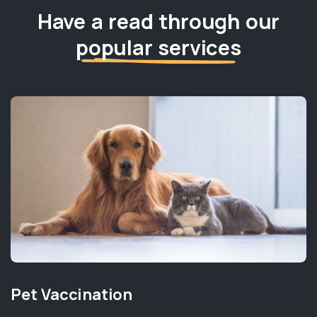
Have a read through our
popular services
Pet Vaccination