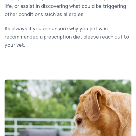
life, or assist in discovering what could be triggering
other conditions such as allergies.
As always if you are unsure why you pet was
recommended a prescription diet please reach out to
your vet.