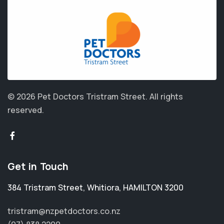
© 2026 Pet Doctors Tristram Street.
All rights
reserved.
Get in Touch
384 Tristram Street
,
Whitiora
,
HAMILTON 3200
tristram@nzpetdoctors.co.nz