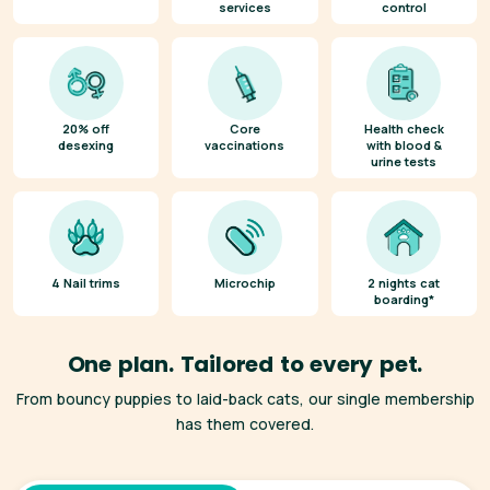
services
control
20% off
Core
Health check
desexing
vaccinations
with blood &
urine tests
4 Nail trims
Microchip
2 nights cat
boarding*
One plan. Tailored to every pet.
From bouncy puppies to laid-back cats, our single membership
has them covered.