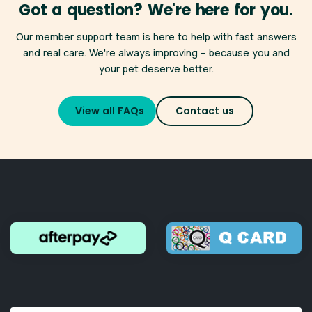
Got a question? We're here for you.
many clinics across New Zealand. Find a participating clinic
here
.
*Only available for registered Best for Pet Wellness Plan
Our member support team is here to help with fast answers
members,
click here for full terms and conditions
.
Whether you're heading off on holiday or simply need a
and real care. We're always improving – because you and
more convenient appointment, your membership benefits
your pet deserve better.
travel with you — just like your pet.
Don't forget you also have access to
VetChat
online
View all FAQs
Contact us
consultations 24/7.