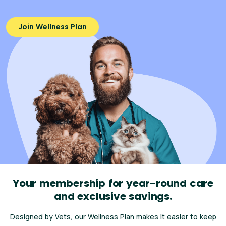
Join Wellness Plan
Your membership for year-round care
and exclusive savings.
Designed by Vets, our Wellness Plan makes it easier to keep