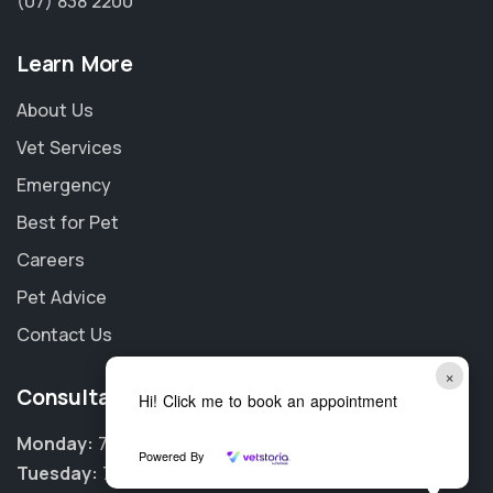
(07) 838 2200
Learn More
About Us
Vet Services
Emergency
Best for Pet
Careers
Pet Advice
Contact Us
×
Consultation Hours
Hi! Click me to book an appointment
Monday:
7:45am - 6:00pm
Powered By
Tuesday:
7:45am - 6:00pm