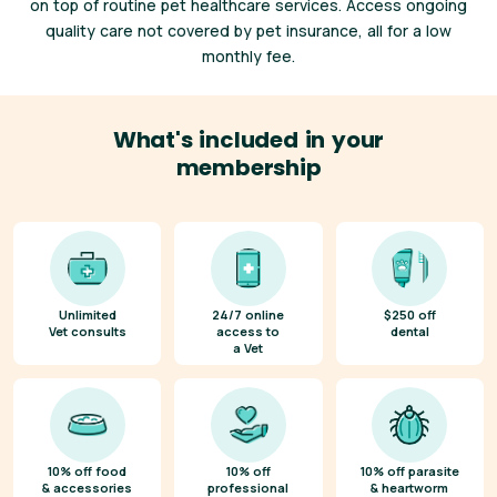
on top of routine pet healthcare services. Access ongoing
quality care not covered by pet insurance, all for a low
monthly fee.
What's included in your
membership
Unlimited
24/7 online
$250 off
Vet consults
access to
dental
a Vet
10% off food
10% off
10% off parasite
& accessories
professional
& heartworm