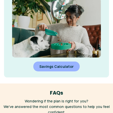
Savings Calculator
FAQs
Wondering if the plan is right for you?
We've answered the most common questions to help you feel
confident.