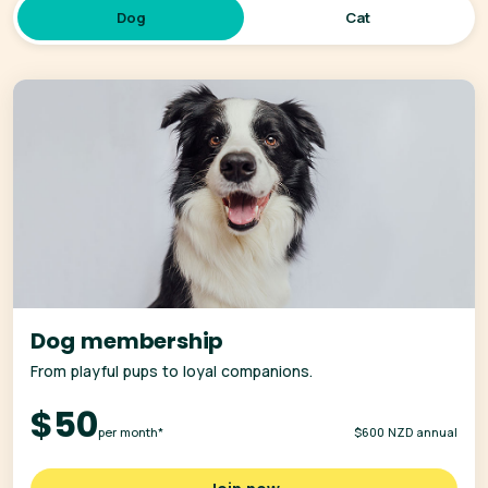
Dog
Cat
Dog membership
From playful pups to loyal companions.
$50
per month*
$600 NZD annual