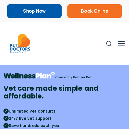
Shop Now
Book Online
Powered by Best For Pet
Vet care made simple and
affordable.
Unlimited vet consults
✓
24/7 live vet support
✓
Save hundreds each year
✓