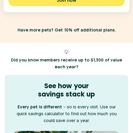
Join now
Have more pets? Get 10% off additional plans.
💡
Did you know
members receive up to $1,300 of value
each year?
See how your
savings stack up
Every pet is different
– so is every visit. Use our
quick savings calculator to find out how much you
could save over a year.