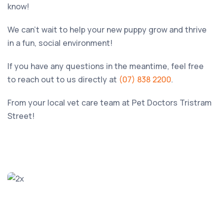
know!
We can’t wait to help your new puppy grow and thrive
in a fun, social environment!
If you have any questions in the meantime, feel free
to reach out to us directly at
(07) 838 2200
.
From your local vet care team at
Pet Doctors Tristram
Street
!