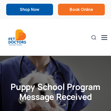
Shop Now
Book Online
Puppy School Program
Message Received