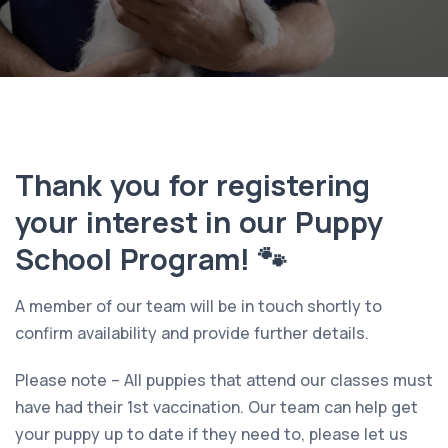
Thank you for registering
your interest in our Puppy
School Program! 🐾
A member of our team will be in touch shortly to
confirm availability and provide further details.
Please note – All puppies that attend our classes must
have had their 1st vaccination. Our team can help get
your puppy up to date if they need to, please let us