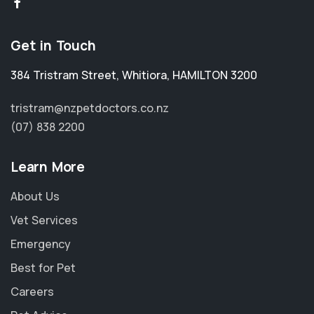
Get in Touch
384 Tristram Street
,
Whitiora
,
HAMILTON 3200
tristram@nzpetdoctors.co.nz
(07) 838 2200
Learn More
About Us
Vet Services
Emergency
Best for Pet
Careers