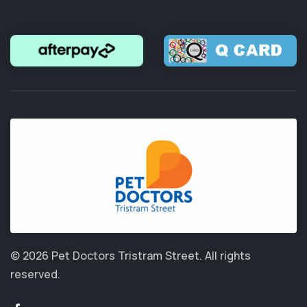
© 2026 Pet Doctors Tristram Street.
All rights
reserved.