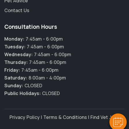
Pet Advice
Contact Us
Consultation Hours
Monday:
7:45am - 6:00pm
Tuesday:
7:45am - 6:00pm
Wednesday:
7:45am - 6:00pm
Thursday:
7:45am - 6:00pm
Friday:
7:45am - 6:00pm
Saturday:
8:00am - 4:00pm
Sunday:
CLOSED
Public Holidays:
CLOSED
Privacy Policy
|
Terms & Conditions
|
Find Vet Jobs