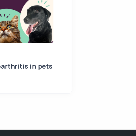
arthritis in pets