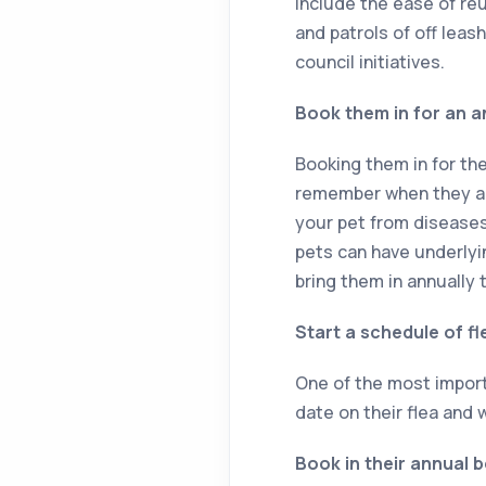
include the ease of re
and patrols of off leas
council initiatives.
Book them in for an a
Booking them in for the
remember when they are
your pet from disease
pets can have underlyi
bring them in annually 
Start a schedule of f
One of the most import
date on their flea and
Book in their annual 