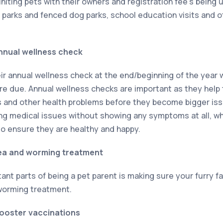
uniting pets with their owners and registration fee’s being
h parks and fenced dog parks, school education visits and o
nnual wellness check
ir annual wellness check at the end/beginning of the year w
 due. Annual wellness checks are important as they help 
s and other health problems before they become bigger i
ng medical issues without showing any symptoms at all, whi
to ensure they are healthy and happy.
lea and worming treatment
ant parts of being a pet parent is making sure your furry f
 worming treatment.
booster vaccinations