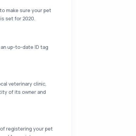
e to make sure your pet
is set for 2020.
 an up-to-date ID tag
cal veterinary clinic,
tity of its owner and
 of registering your pet