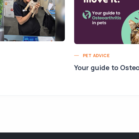
PET ADVICE
Your guide to Osteo