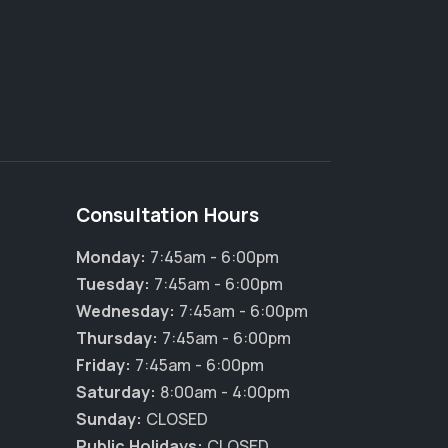
Consultation Hours
Monday:
7:45am - 6:00pm
Tuesday:
7:45am - 6:00pm
Wednesday:
7:45am - 6:00pm
Thursday:
7:45am - 6:00pm
Friday:
7:45am - 6:00pm
×
Saturday:
8:00am - 4:00pm
Hi! Click me to book an appointment
Sunday:
CLOSED
Public Holidays:
CLOSED