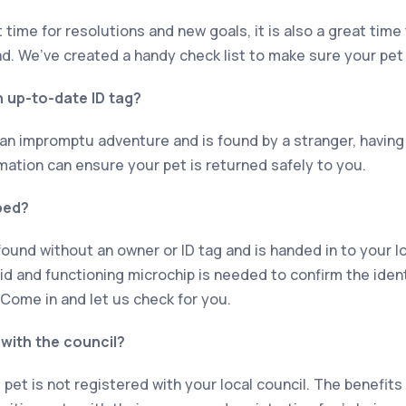
 time for resolutions and new goals, it is also a great tim
ad. We’ve created a handy check list to make sure your pet 
 up-to-date ID tag?
 an impromptu adventure and is found by a stranger, having
mation can ensure your pet is returned safely to you.
ped?
s found without an owner or ID tag and is handed in to your lo
alid and functioning microchip is needed to confirm the iden
 Come in and let us check for you.
 with the council?
 pet is not registered with your local council. The benefits