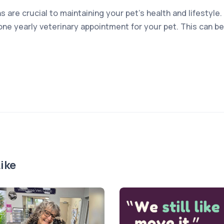
s are crucial to maintaining your pet’s health and lifesty
one yearly veterinary appointment for your pet. This can be
ike