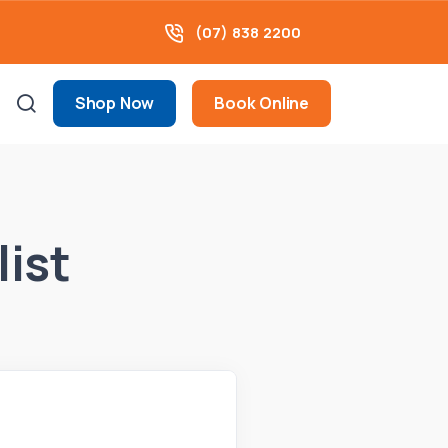
(07) 838 2200
Shop Now
Book Online
list