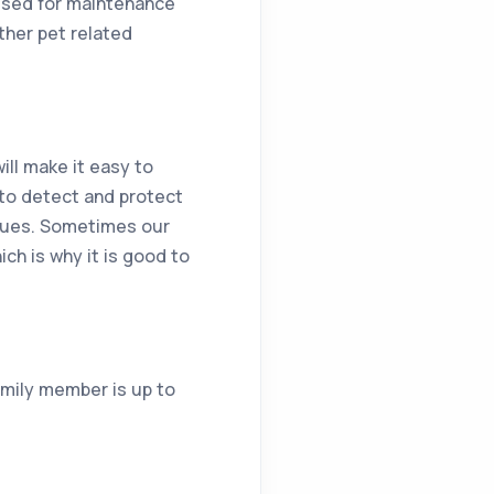
 used for maintenance
ther pet related
ill make it easy to
to detect and protect
ssues. Sometimes our
ch is why it is good to
amily member is up to