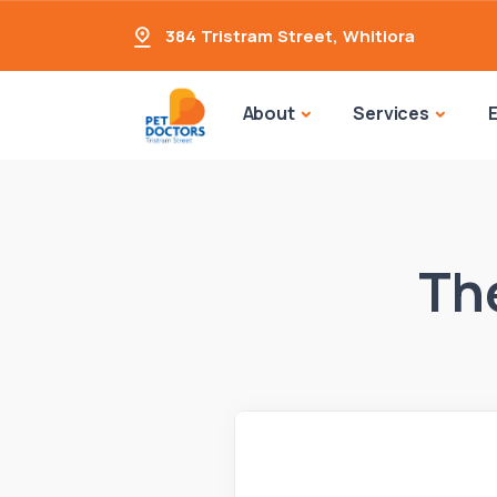
384 Tristram Street
,
Whitiora
About
Services
The