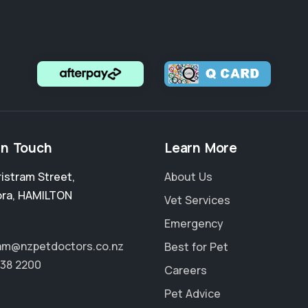
in Touch
Learn More
ristram Street
,
About Us
ora
,
HAMILTON
Vet Services
Emergency
ram@nzpetdoctors.co.nz
Best for Pet
838 2200
Careers
Pet Advice