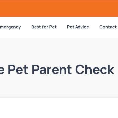
Emergency
Best for Pet
Pet Advice
Contact
 Pet Parent Check 