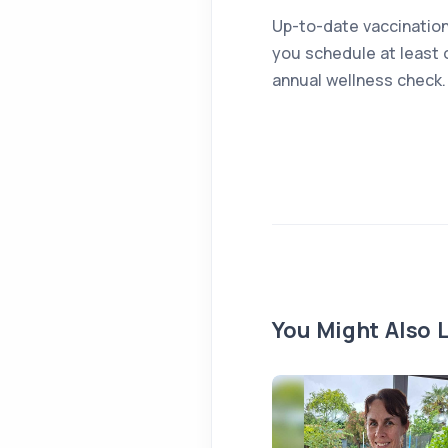
Up-to-date vaccination
you schedule at least 
annual wellness check.
You Might Also L