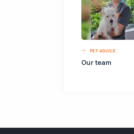
PET ADVICE
Our team