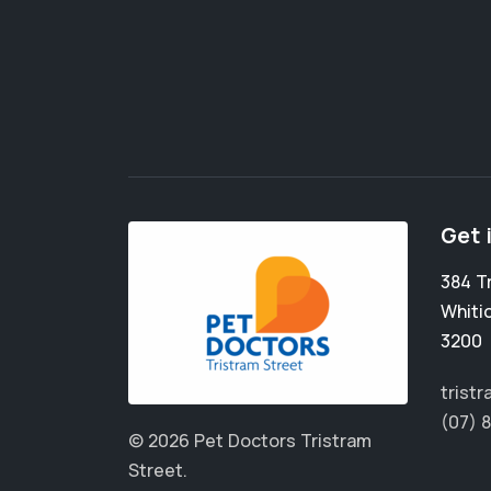
Get 
384 T
Whiti
3200
trist
(07) 
© 2026 Pet Doctors Tristram
Street.