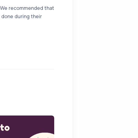
le. We recommended that
 done during their