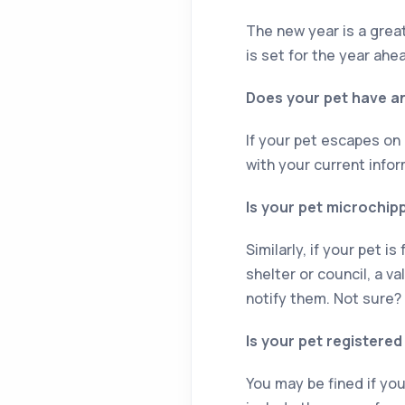
The new year is a great
is set for the year ahe
Does your pet have an
If your pet escapes on
with your current infor
Is your pet microchip
Similarly, if your pet i
shelter or council, a v
notify them. Not sure?
Is your pet registered
You may be fined if you