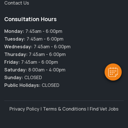
Contact Us
Consultation Hours
Monday:
7:45am - 6:00pm
Tuesday:
7:45am - 6:00pm
Wednesday:
7:45am - 6:00pm
Thursday:
7:45am - 6:00pm
Friday:
7:45am - 6:00pm
Saturday:
8:00am - 4:00pm
Sunday:
CLOSED
Public Holidays:
CLOSED
Privacy Policy
|
Terms & Conditions
|
Find Vet Jobs