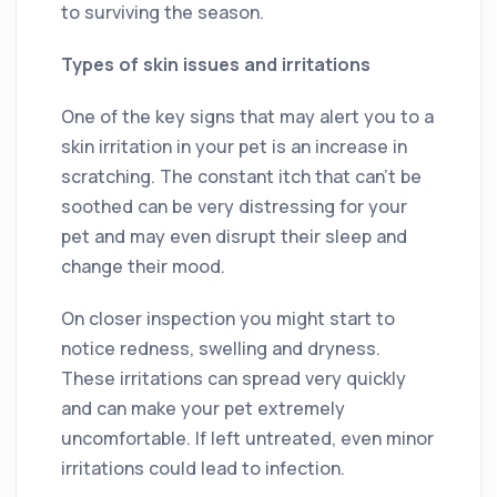
to surviving the season.
Types of skin issues and irritations
One of the key signs that may alert you to a
skin irritation in your pet is an increase in
scratching. The constant itch that can’t be
soothed can be very distressing for your
pet and may even disrupt their sleep and
change their mood.
On closer inspection you might start to
notice redness, swelling and dryness.
These irritations can spread very quickly
and can make your pet extremely
uncomfortable. If left untreated, even minor
irritations could lead to infection.