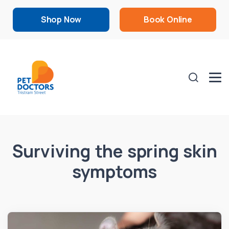
Shop Now
Book Online
Surviving the spring skin
symptoms