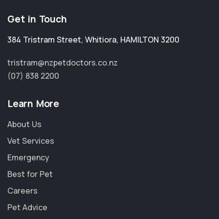
Get in Touch
384 Tristram Street
,
Whitiora
,
HAMILTON 3200
tristram@nzpetdoctors.co.nz
(07) 838 2200
Learn More
About Us
Vet Services
Emergency
Best for Pet
Careers
Pet Advice