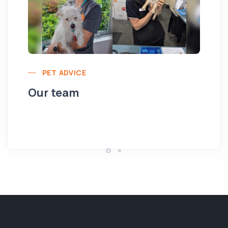
PET ADVICE
Our team
Yo
pe