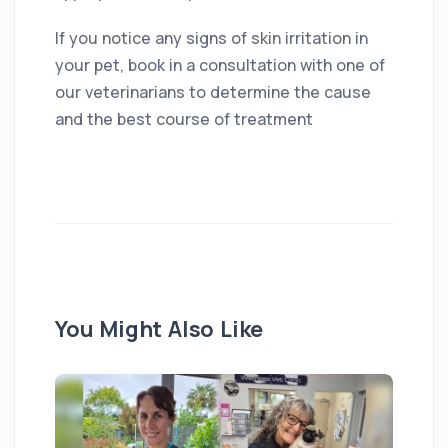
If you notice any signs of skin irritation in
your pet, book in a consultation with one of
our veterinarians to determine the cause
and the best course of treatment
You Might Also Like