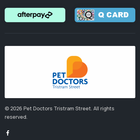
© 2026 Pet Doctors Tristram Street.
All rights
reserved.