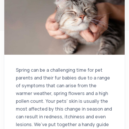
Spring can be a challenging time for pet
parents and their fur babies due to a range
of symptoms that can arise from the
warmer weather, spring flowers and a high
pollen count. Your pets’ skin is usually the
most affected by this change in season and
can result in redness, itchiness and even
lesions. We’ve put together a handy guide