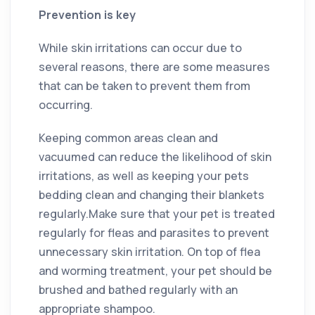
Prevention is key
While skin irritations can occur due to
several reasons, there are some measures
that can be taken to prevent them from
occurring.
Keeping common areas clean and
vacuumed can reduce the likelihood of skin
irritations, as well as keeping your pets
bedding clean and changing their blankets
regularly.Make sure that your pet is treated
regularly for fleas and parasites to prevent
unnecessary skin irritation. On top of flea
and worming treatment, your pet should be
brushed and bathed regularly with an
appropriate shampoo.