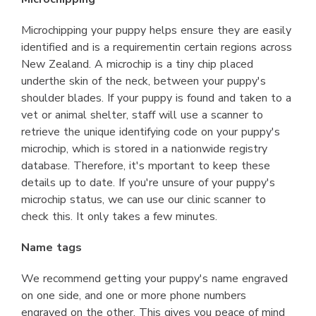
Microchipping your puppy helps ensure they are easily
identified and is a requirementin certain regions across
New Zealand. A microchip is a tiny chip placed
underthe skin of the neck, between your puppy's
shoulder blades. If your puppy is found and taken to a
vet or animal shelter, staff will use a scanner to
retrieve the unique identifying code on your puppy's
microchip, which is stored in a nationwide registry
database. Therefore, it's mportant to keep these
details up to date. If you're unsure of your puppy's
microchip status, we can use our clinic scanner to
check this. It only takes a few minutes.
Name tags
We recommend getting your puppy's name engraved
on one side, and one or more phone numbers
engraved on the other. This gives you peace of mind