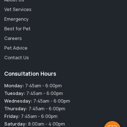
Vet Services
Emergency
Best for Pet
Careers
Pet Advice
Contact Us
Consultation Hours
Monday:
7:45am - 6:00pm
Tuesday:
7:45am - 6:00pm
Wednesday:
7:45am - 6:00pm
Thursday:
7:45am - 6:00pm
Friday:
7:45am - 6:00pm
Saturday:
8:00am - 4:00pm