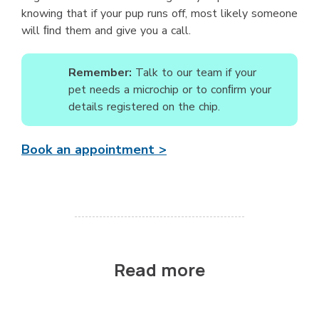
knowing that if your pup runs off, most likely someone
will ﬁnd them and give you a call.
Remember:
Talk to our team if your
pet needs a microchip or to conﬁrm your
details registered on the chip.
Book an appointment >
Read more