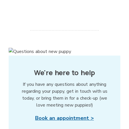
We're here to help
If you have any questions about anything
regarding your puppy, get in touch with us
today, or bring them in for a check-up (we
love meeting new puppies!)
Book an appointment >