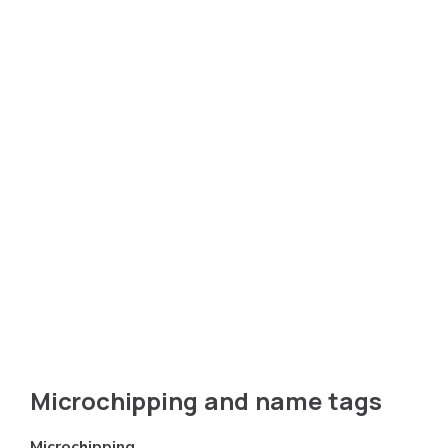
Microchipping and name tags
Microchipping