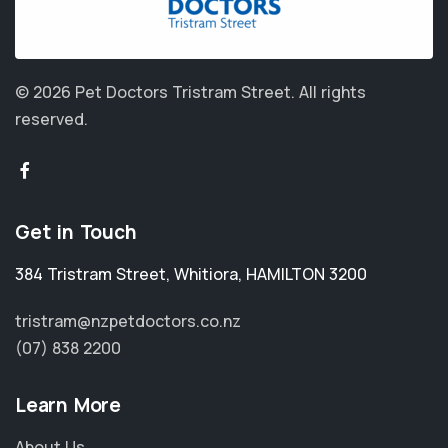
© 2026 Pet Doctors Tristram Street.
All rights
reserved.
Get in Touch
384 Tristram Street
,
Whitiora
,
HAMILTON 3200
tristram@nzpetdoctors.co.nz
(07) 838 2200
Learn More
About Us