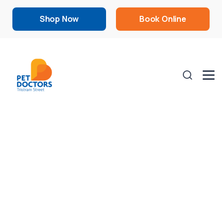
Shop Now
Book Online