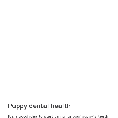
Puppy dental health
It's a good idea to start caring for your puppy's teeth