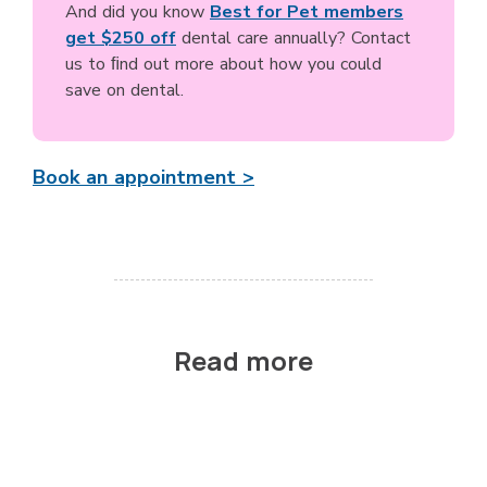
And did you know
Best for Pet members
get $250 off
dental care annually? Contact
us to ﬁnd out more about how you could
save on dental.
Book an appointment >
Read more