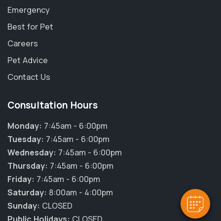
Emergency
Best for Pet
Careers
Pet Advice
Contact Us
Consultation Hours
Monday:
7:45am - 6:00pm
Tuesday:
7:45am - 6:00pm
Wednesday:
7:45am - 6:00pm
Thursday:
7:45am - 6:00pm
Friday:
7:45am - 6:00pm
Saturday:
8:00am - 4:00pm
Sunday:
CLOSED
Public Holidays:
CLOSED