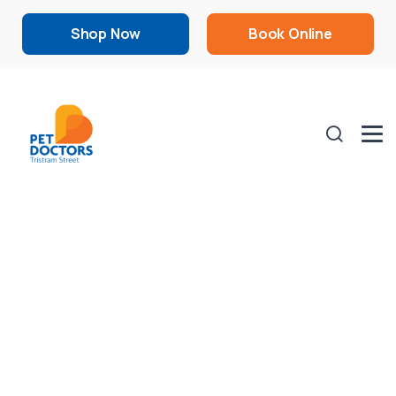
Shop Now
Book Online