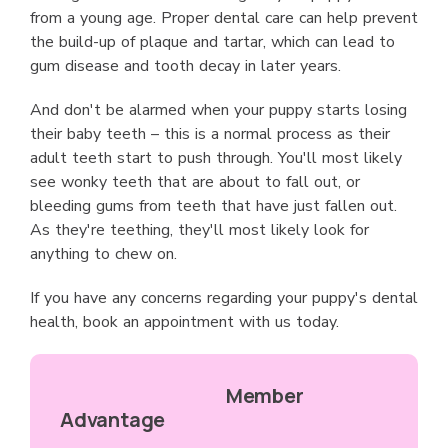
from a young age. Proper dental care can help prevent
the build-up of plaque and tartar, which can lead to
gum disease and tooth decay in later years.
And don't be alarmed when your puppy starts losing
their baby teeth – this is a normal process as their
adult teeth start to push through. You'll most likely
see wonky teeth that are about to fall out, or
bleeding gums from teeth that have just fallen out.
As they're teething, they'll most likely look for
anything to chew on.
If you have any concerns regarding your puppy's dental
health, book an appointment with us today.
Member
Advantage