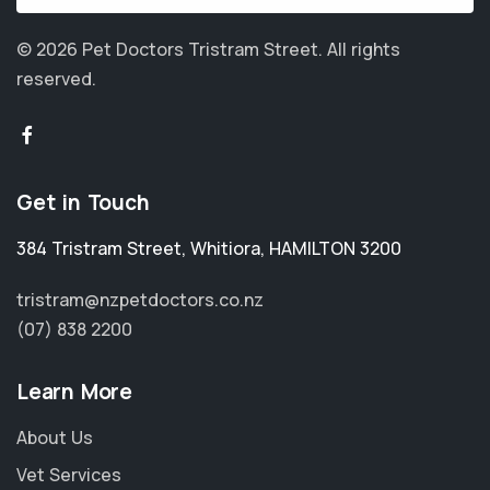
© 2026 Pet Doctors Tristram Street.
All rights
reserved.
Get in Touch
384 Tristram Street
,
Whitiora
,
HAMILTON 3200
tristram@nzpetdoctors.co.nz
(07) 838 2200
Learn More
About Us
Vet Services