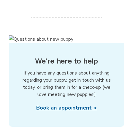
We're here to help
If you have any questions about anything
regarding your puppy, get in touch with us
today, or bring them in for a check-up (we
love meeting new puppies!)
Book an appointment >