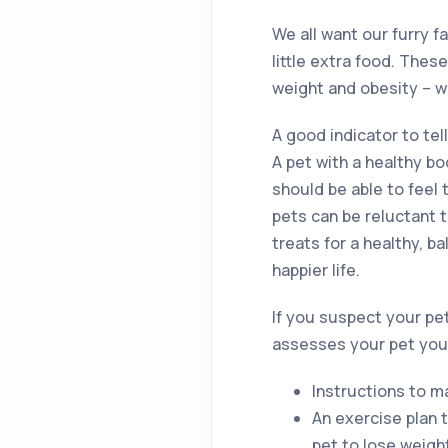
We all want our furry 
little extra food. Thes
weight and obesity – w
A good indicator to tell
A pet with a healthy b
should be able to feel 
pets can be reluctant 
treats for a healthy, b
happier life.
If you suspect your pet 
assesses your pet you w
Instructions to m
An exercise plan 
pet to lose weigh