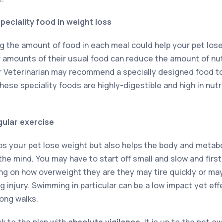
peciality food in weight loss
g the amount of food in each meal could help your pet lose 
amounts of their usual food can reduce the amount of nut
ur Veterinarian may recommend a specially designed food 
ese speciality foods are highly-digestible and high in nutr
gular exercise
lps your pet lose weight but also helps the body and metab
he mind. You may have to start off small and slow and first
ng on how overweight they are they may tire quickly or ma
injury. Swimming in particular can be a low impact yet effe
long walks.