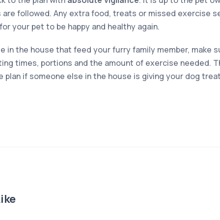
ck to the plan with
absolute vigilance
. It is up to the pet 
 are followed. Any extra food, treats or missed exercise s
r for your pet to be happy and healthy again.
le in the house that feed your furry family member, make su
ing times, portions and the amount of exercise needed. Th
the plan if someone else in the house is giving your dog trea
ike