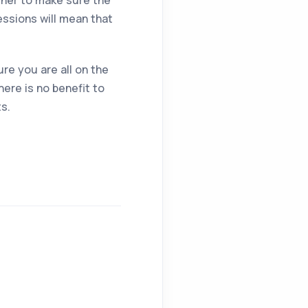
owner to make sure the
essions will mean that
re you are all on the
ere is no benefit to
ts.