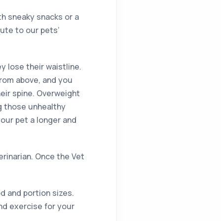
th sneaky snacks or a
ute to our pets’
ey lose their waistline.
from above, and you
heir spine. Overweight
ng those unhealthy
your pet a longer and
terinarian. Once the Vet
d and portion sizes.
nd exercise for your