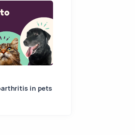
arthritis in pets