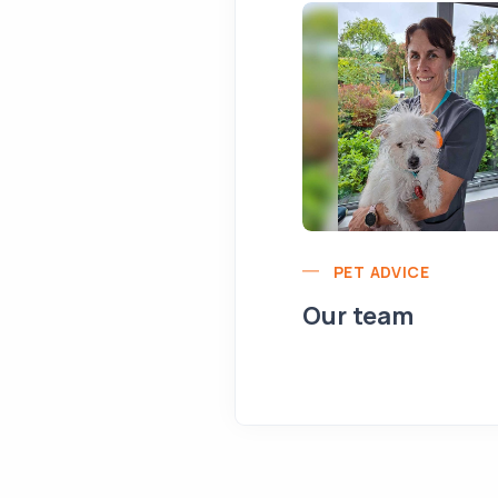
PET ADVICE
Our team