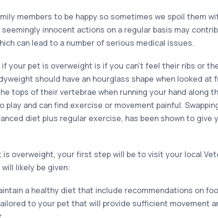
family members to be happy so sometimes we spoil them wi
e seemingly innocent actions on a regular basis may contrib
hich can lead to a number of serious medical issues.
 if your pet is overweight is if you can’t feel their ribs or th
odyweight should have an hourglass shape when looked at 
the tops of their vertebrae when running your hand along t
to play and can find exercise or movement painful. Swappi
alanced diet plus regular exercise, has been shown to give 
is overweight, your first step will be to visit your local Ve
ill likely be given:
aintain a healthy diet that include recommendations on foo
tailored to your pet that will provide sufficient movement a
t.