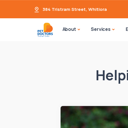
384 Tristram Street
,
Whitiora
About
Services
Help