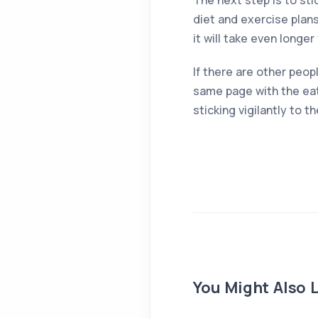
The next step is to sti
diet and exercise plans
it will take even longe
If there are other peop
same page with the eat
sticking vigilantly to 
You Might Also L