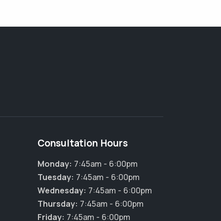
Consultation Hours
Monday:
7:45am - 6:00pm
Tuesday:
7:45am - 6:00pm
Wednesday:
7:45am - 6:00pm
Thursday:
7:45am - 6:00pm
Friday:
7:45am - 6:00pm