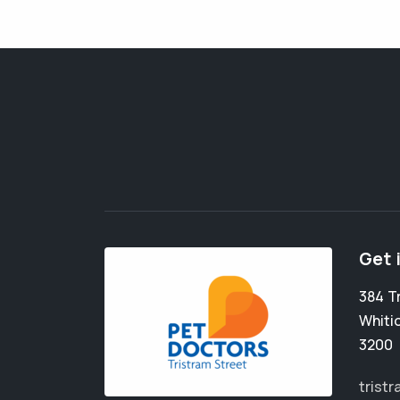
Get 
384 T
Whiti
3200
trist