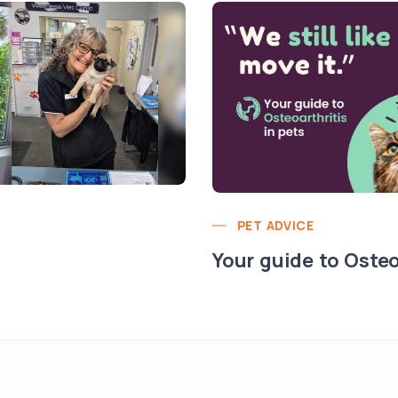
PET ADVICE
Your guide to Osteo