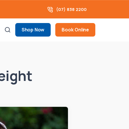
(07) 838 2200
Shop Now
Book Online
eight