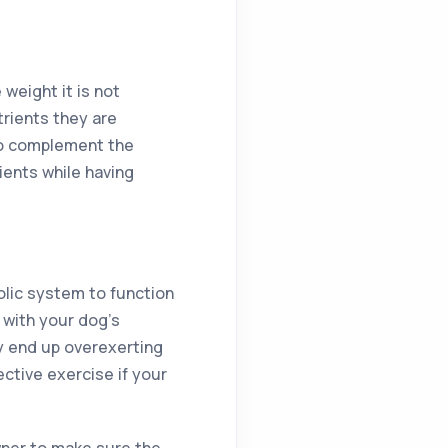
weight it is not
rients they are
to complement the
ients while having
olic system to function
 with your dog’s
y end up overexerting
ctive exercise if your