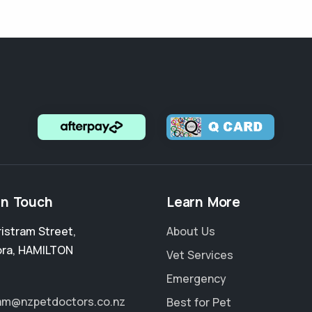
in Touch
Learn More
ristram Street
,
About Us
ora
,
HAMILTON
Vet Services
Emergency
ram@nzpetdoctors.co.nz
Best for Pet