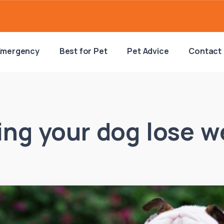
Emergency
Best for Pet
Pet Advice
Contact
ing your dog lose w