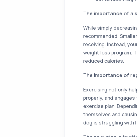
The importance of a s
While simply decreasin
recommended. Smaller 
receiving. Instead, yo
weight loss program. Th
reduced calories.
The importance of re
Exercising not only he
properly, and engages t
exercise plan. Dependi
themselves and causing 
dog is struggling with 